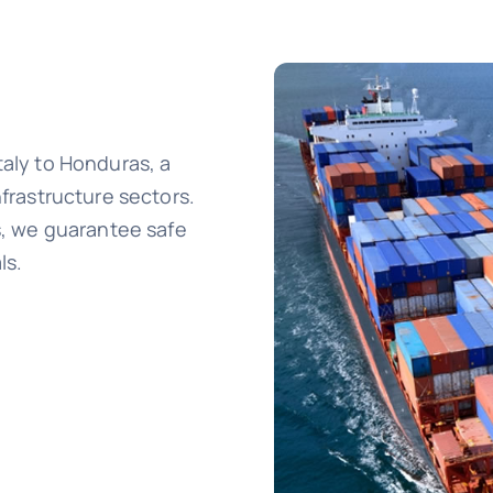
taly to Honduras, a
nfrastructure sectors.
cs, we guarantee safe
ls.