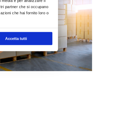
l media e per analizzare il
ostri partner che si occupano
azioni che hai fornito loro o
Accetta tutti