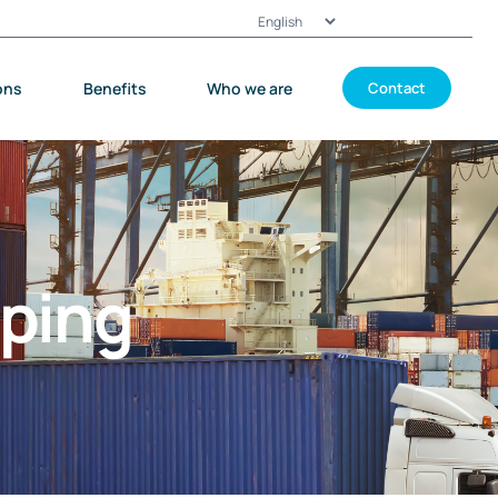
Choose
a
language
ons
Benefits
Who we are
Contact
pping