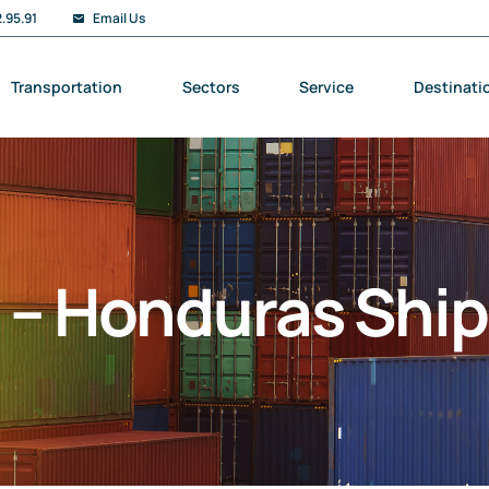
.95.91
Email Us
Transportation
Sectors
Service
Destinati
y – Honduras Shi