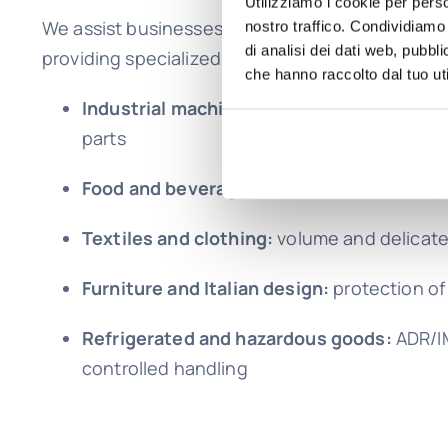
Utilizziamo i cookie per perso
We assist businesses and individuals in shipping
nostro traffico. Condividiamo 
di analisi dei dati web, pubbl
providing specialized expertise for each catego
che hanno raccolto dal tuo uti
Industrial machinery and components:
he
parts
Food and beverages:
controlled and compl
Textiles and clothing:
volume and delicat
Furniture and Italian design:
protection of 
Refrigerated and hazardous goods:
ADR/I
controlled handling