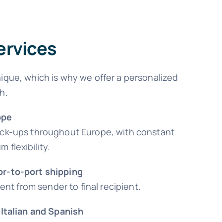
ervices
ique, which is why we offer a personalized
h.
ope
ick-ups throughout Europe, with constant
 flexibility.
or-to-port shipping
 from sender to final recipient.
 Italian and Spanish