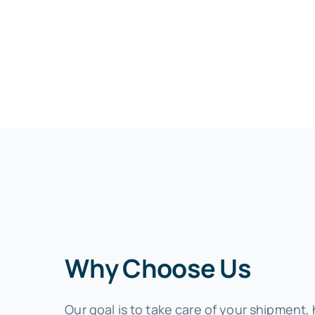
Why Choose Us
Our goal is to take care of your shipment,