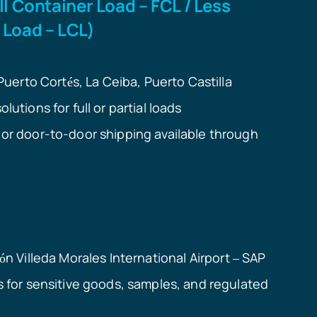
ll Container Load – FCL / Less
 Load – LCL)
 Puerto Cort
s, La Ceiba, Puerto Castilla
é
lutions for full or partial loads
or door-to-door shipping available through
n Villeda Morales International Airport
SAP
ó
–
s for sensitive goods, samples, and regulated