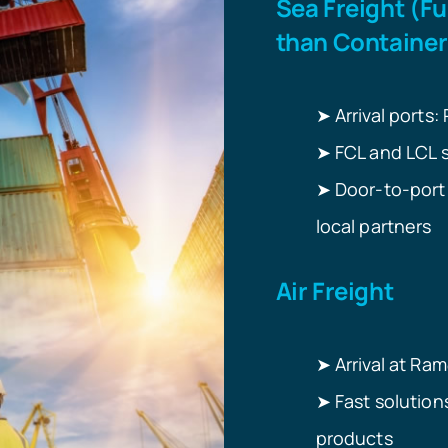
Sea Freight (Fu
than Container
➤
Arrival ports:
FCL and LCL so
➤
Door-to-port 
➤
local partners
Air Freight
➤
Arrival at Ram
Fast solution
➤
products