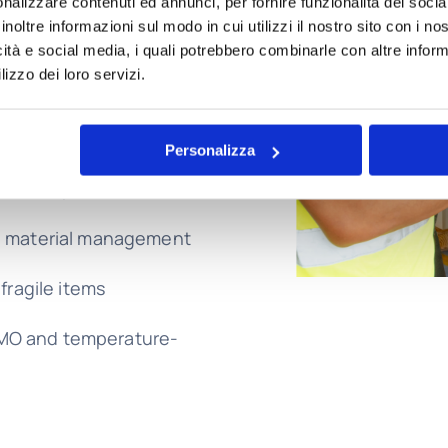
nalizzare contenuti ed annunci, per fornire funzionalità dei socia
 a variety of goods,
inoltre informazioni sul modo in cui utilizzi il nostro sito con i n
icità e social media, i quali potrebbero combinarle con altre inform
ry:
lizzo dei loro servizi.
avy loads and spare
Personalizza
iant shipments
e material management
fragile items
MO and temperature-