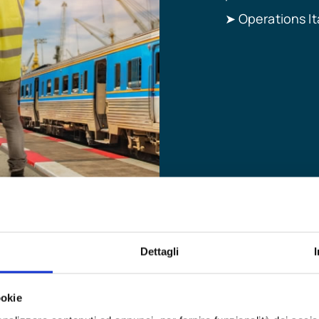
Operations It
➤
Dettagli
ookie