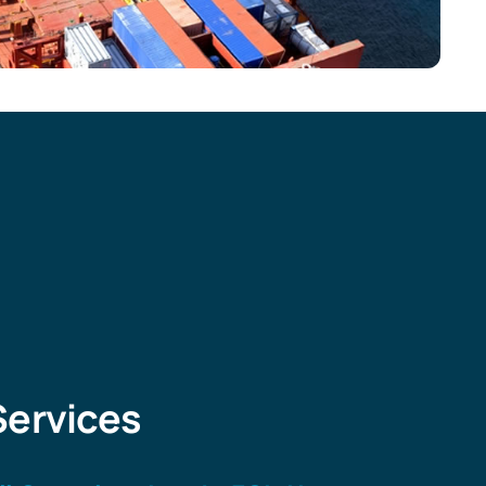
Services