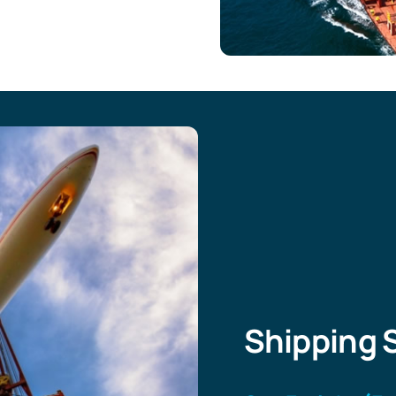
Shipping 