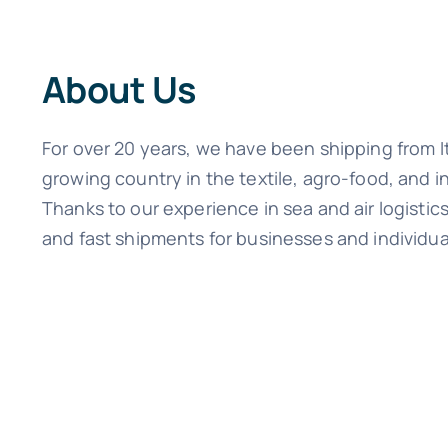
About Us
For over 20 years, we have been shipping from I
growing country in the textile, agro-food, and i
Thanks to our experience in sea and air logisti
and fast shipments for businesses and individua