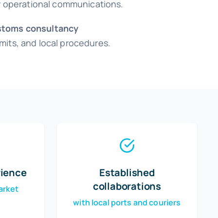
or operational communications.
toms consultancy
its, and local procedures.
rience
Established
collaborations
arket
with local ports and couriers