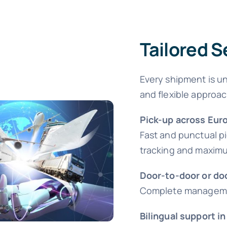
Tailored S
Every shipment is un
and flexible approac
Pick-up across Eur
Fast and punctual p
tracking and maximum
Door-to-door or do
Complete management
Bilingual support in