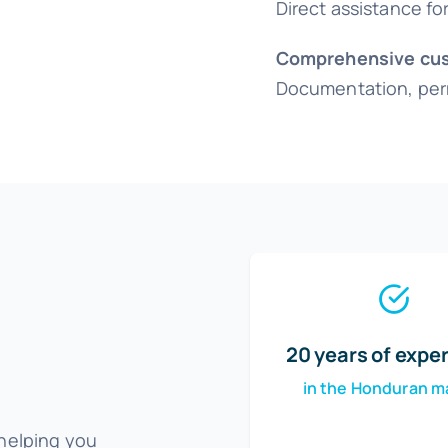
Direct assistance f
Comprehensive cus
Documentation, perm
20 years of expe
in the Honduran m
 helping you