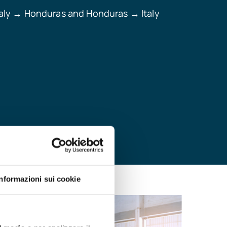
aly
Honduras and Honduras
Italy
→
→
Informazioni sui cookie